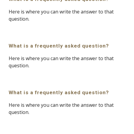
Here is where you can write the answer to that 
question.
What is a frequently asked question?
Here is where you can write the answer to that 
question.
What is a frequently asked question?
Here is where you can write the answer to that 
question.