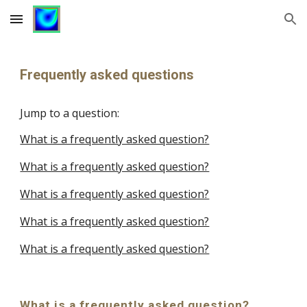
Skip to main content
Skip to navigation
Frequently asked questions
Jump to a question:
What is a frequently asked question?
What is a frequently asked question?
What is a frequently asked question?
What is a frequently asked question?
What is a frequently asked question?
What is a frequently asked question?