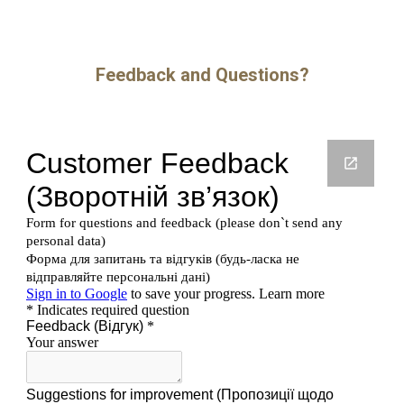
Feedback and Questions?