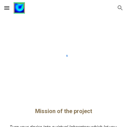
Skip to main content
Skip to navigation
Mission of the project