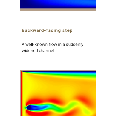
Backward-facing step
A well-known flow in a suddenly 
widened channel