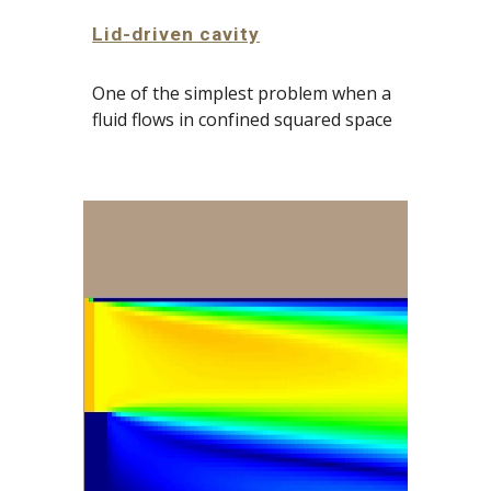
Lid-driven cavity
One of the simplest problem when a 
fluid flows
 in confined squared space