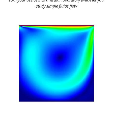
Turn your device into a virtual laboratory which let you 
study simple 
fluids flow