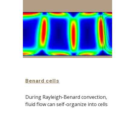
Benard cells
During Rayleigh-Benard convection, 
fluid flow can self-organize into cells