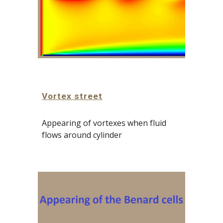
Vortex street
Appearing of vortexes when fluid 
flows around cylinder