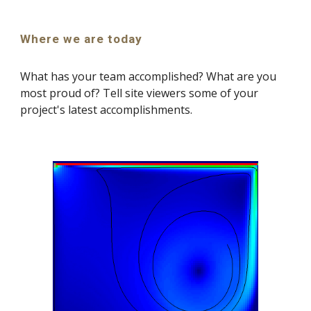
Where we are today
What has your team accomplished? What are you 
most proud of? Tell site viewers some of your 
project's latest accomplishments.