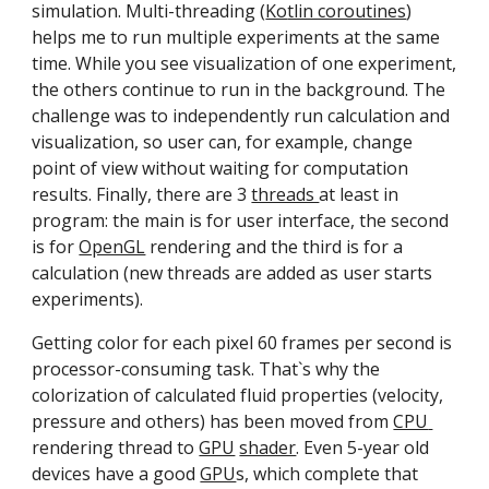
simulation. M
ulti-threading (
Ko
tlin coroutines
) 
helps me to 
run 
multiple 
experiments 
at the same 
time. While you see visualization of one experiment, 
the others continue to run in the background. The 
challenge was to independently run calculation and 
visualization, so user can, for example, change 
point of view without waiting for computation 
results. Finally, there are 3 
threads 
at least in 
program: the main is for user interface, the second 
is for 
OpenGL
 rendering and the third is for a 
calculation (new threads are added as user starts 
experiments).
Getting color for each pixel 60 frames per second is 
processor-consuming task. That`s why the 
colorization of calculated fluid properties (velocity, 
pressure and others) has been moved from 
CPU 
rendering thread to 
GPU
shader
. Even 5-year old 
devices have a good 
GPU
s, which complete that 