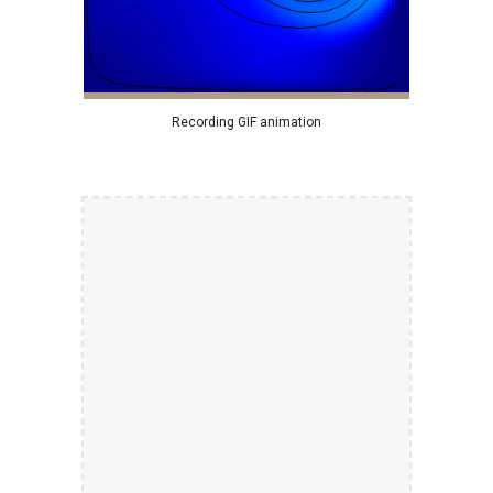
Recording GIF animation