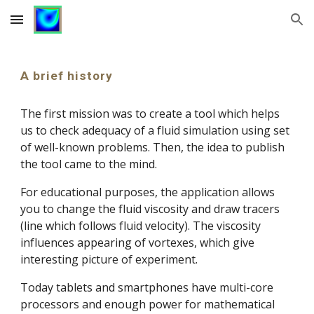
Skip to main content
Skip to navigation
A brief history
The first mission was to create a tool which helps 
us to check adequacy of a fluid simulation using set 
of well-known problems. Then, the idea to publish 
the tool came to the mind.
For educational purposes, the application allows 
you to change the fluid viscosity and draw tracers 
(line which follows fluid velocity). The 
viscosity 
influences appearing of vortexes, which give 
interesting picture of experiment.
Today tablets and smartphones have multi-core 
processors and enough power for mathematical 