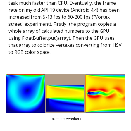
task much faster than CPU. Eventually, the 
frame 
rate
 on my old API 19 device (Android 4.4) has been 
increased from 5-13 
fps
 to 60-200 
fps
 ("Vortex 
street" experiment). Firstly, the program copies a 
whole array of calculated numbers to the GPU 
using FloatBuffer.put(array). Then the GPU uses 
that array to colorize vertexes converting from 
HSV 
to 
RGB
 color space.
Taken screenshots