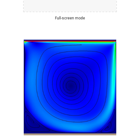
Full-screen mode