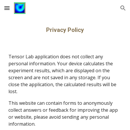
Skip to main content
Skip to navigation
Privacy Policy
Tensor Lab application does not
 collect any 
personal information. Your device 
calculates the 
experiment results, which are displayed on the 
screen and are not saved in any storage. If you 
close the application, the calculated results will be 
lost.
This website can contain forms to anonymously 
collect answers or feedback for improving the 
app
or website, please avoid sending any personal 
information.