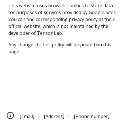
This website uses browser cookies to store data 
for purposes of services provided by Google Sites. 
You can find corresponding privacy policy at their 
official website, which is not maintained by the 
developer of Tensor Lab.
Any changes to this policy will be posted on this 
page.
[Email]   |   [Address]   |   [Phone number]